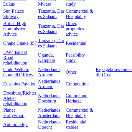
Lukas
Mwara
study
Sun Palace
Tanzania, Dar
Commercial &
Slipway
es Salaam
Hospitality
British High
Other,
Tanzania, Dar
Commission
properties
es Salaam
Advice
advice
Tanzania, Dar
Chake Chake 357
Residential
es Salaam
DW4 Ismael
Uganda,
Feasibility
Road
Kampala
study
rehabilitation
Child Welfare
Netherlands,
Rijksgebouwendien
Other
Council Offices
Arnhem
dir Oost
Netherlands,
Eusebius Pavilion
Competition
Arnhem
Doesburg/Richter
Netherlands,
Culture and
Atelier
Doesburg
Heritage
rehabilitation
Planet
Netherlands,
Commercial &
Hollywood
Amsterdam
Hospitality
Netherlands,
Residential,
Anthoniedijk
Utrecht
stables