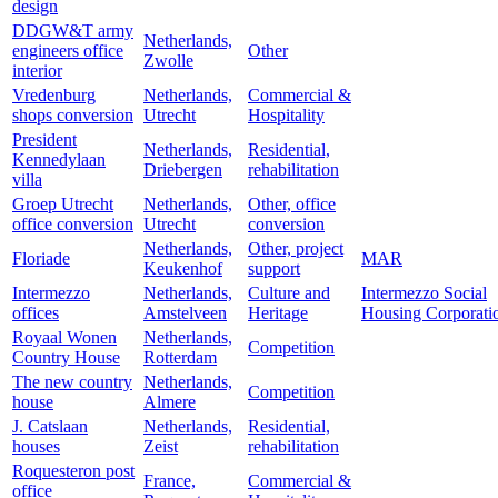
design
DDGW&T army
Netherlands,
engineers office
Other
Zwolle
interior
Vredenburg
Netherlands,
Commercial &
shops conversion
Utrecht
Hospitality
President
Netherlands,
Residential,
Kennedylaan
Driebergen
rehabilitation
villa
Groep Utrecht
Netherlands,
Other, office
office conversion
Utrecht
conversion
Netherlands,
Other, project
Floriade
MAR
Keukenhof
support
Intermezzo
Netherlands,
Culture and
Intermezzo Social
offices
Amstelveen
Heritage
Housing Corporati
Royaal Wonen
Netherlands,
Competition
Country House
Rotterdam
The new country
Netherlands,
Competition
house
Almere
J. Catslaan
Netherlands,
Residential,
houses
Zeist
rehabilitation
Roquesteron post
France,
Commercial &
office