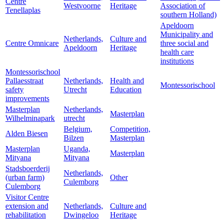
Centre
Westvoorne
Heritage
Association of
Tenellaplas
southern Holland)
Apeldoorn
Municipality and
Netherlands,
Culture and
Centre Omnicare
three social and
Apeldoorn
Heritage
health care
institutions
Montessorischool
Pallaesstraat
Netherlands,
Health and
Montessorischool
safety
Utrecht
Education
improvements
Masterplan
Netherlands,
Masterplan
Wilhelminapark
utrecht
Belgium,
Competition,
Alden Biesen
Bilzen
Masterplan
Masterplan
Uganda,
Masterplan
Mityana
Mityana
Stadsboerderij
Netherlands,
(urban farm)
Other
Culemborg
Culemborg
Visitor Centre
extension and
Netherlands,
Culture and
rehabilitation
Dwingeloo
Heritage