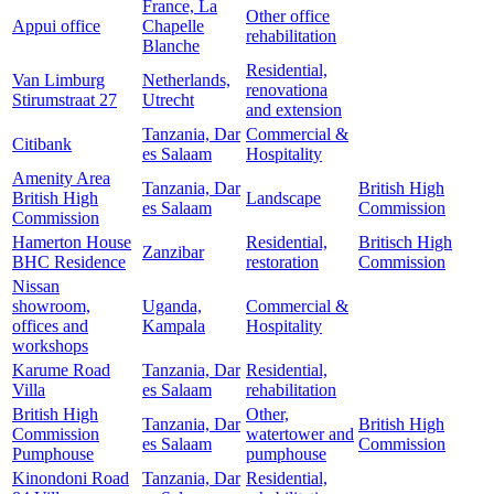
France, La
Other office
Appui office
Chapelle
rehabilitation
Blanche
Residential,
Van Limburg
Netherlands,
renovationa
Stirumstraat 27
Utrecht
and extension
Tanzania, Dar
Commercial &
Citibank
es Salaam
Hospitality
Amenity Area
Tanzania, Dar
British High
British High
Landscape
es Salaam
Commission
Commission
Hamerton House
Residential,
Britisch High
Zanzibar
BHC Residence
restoration
Commission
Nissan
showroom,
Uganda,
Commercial &
offices and
Kampala
Hospitality
workshops
Karume Road
Tanzania, Dar
Residential,
Villa
es Salaam
rehabilitation
British High
Other,
Tanzania, Dar
British High
Commission
watertower and
es Salaam
Commission
Pumphouse
pumphouse
Kinondoni Road
Tanzania, Dar
Residential,