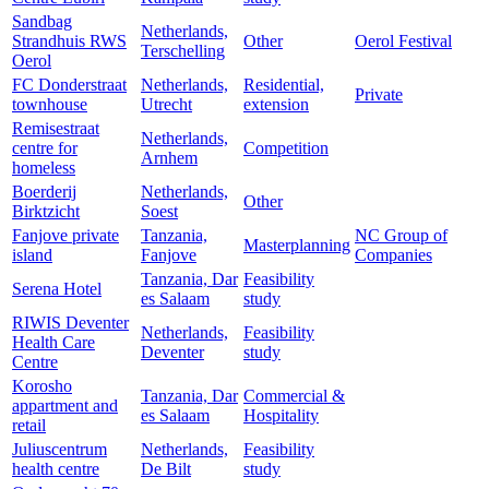
Sandbag
Netherlands,
Strandhuis RWS
Other
Oerol Festival
Terschelling
Oerol
FC Donderstraat
Netherlands,
Residential,
Private
townhouse
Utrecht
extension
Remisestraat
Netherlands,
centre for
Competition
Arnhem
homeless
Boerderij
Netherlands,
Other
Birktzicht
Soest
Fanjove private
Tanzania,
NC Group of
Masterplanning
island
Fanjove
Companies
Tanzania, Dar
Feasibility
Serena Hotel
es Salaam
study
RIWIS Deventer
Netherlands,
Feasibility
Health Care
Deventer
study
Centre
Korosho
Tanzania, Dar
Commercial &
appartment and
es Salaam
Hospitality
retail
Juliuscentrum
Netherlands,
Feasibility
health centre
De Bilt
study