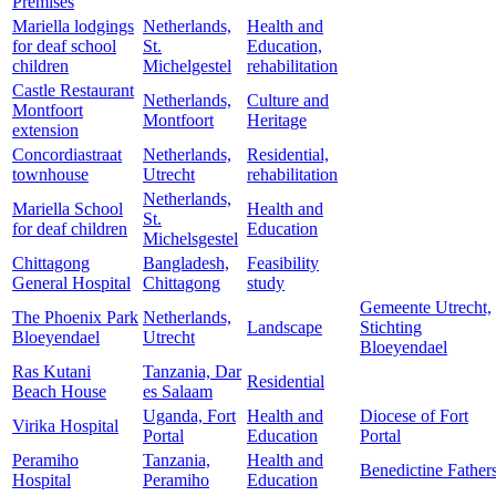
Premises
Mariella lodgings
Netherlands,
Health and
for deaf school
St.
Education,
children
Michelgestel
rehabilitation
Castle Restaurant
Netherlands,
Culture and
Montfoort
Montfoort
Heritage
extension
Concordiastraat
Netherlands,
Residential,
townhouse
Utrecht
rehabilitation
Netherlands,
Mariella School
Health and
St.
for deaf children
Education
Michelsgestel
Chittagong
Bangladesh,
Feasibility
General Hospital
Chittagong
study
Gemeente Utrecht,
The Phoenix Park
Netherlands,
Landscape
Stichting
Bloeyendael
Utrecht
Bloeyendael
Ras Kutani
Tanzania, Dar
Residential
Beach House
es Salaam
Uganda, Fort
Health and
Diocese of Fort
Virika Hospital
Portal
Education
Portal
Peramiho
Tanzania,
Health and
Benedictine Father
Hospital
Peramiho
Education