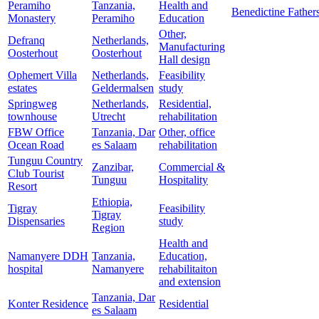
Peramiho
Tanzania,
Health and
Benedictine Father
Monastery
Peramiho
Education
Other,
Defranq
Netherlands,
Manufacturing
Oosterhout
Oosterhout
Hall design
Ophemert Villa
Netherlands,
Feasibility
estates
Geldermalsen
study
Springweg
Netherlands,
Residential,
townhouse
Utrecht
rehabilitation
FBW Office
Tanzania, Dar
Other, office
Ocean Road
es Salaam
rehabilitation
Tunguu Country
Zanzibar,
Commercial &
Club Tourist
Tunguu
Hospitality
Resort
Ethiopia,
Tigray
Feasibility
Tigray
Dispensaries
study
Region
Health and
Namanyere DDH
Tanzania,
Education,
hospital
Namanyere
rehabilitaiton
and extension
Tanzania, Dar
Konter Residence
Residential
es Salaam