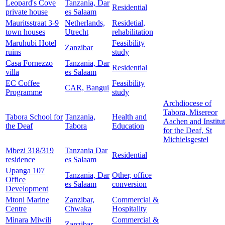
Leopard's Cove
Tanzania, Dar
Residential
private house
es Salaam
Mauritsstraat 3-9
Netherlands,
Residetial,
town houses
Utrecht
rehabilitation
Maruhubi Hotel
Feasibility
Zanzibar
ruins
study
Casa Fornezzo
Tanzania, Dar
Residential
villa
es Salaam
EC Coffee
Feasibility
CAR, Bangui
Programme
study
Archdiocese of
Tabora, Misereor
Tabora School for
Tanzania,
Health and
Aachen and Institu
the Deaf
Tabora
Education
for the Deaf, St
Michielsgestel
Mbezi 318/319
Tanzania Dar
Residential
residence
es Salaam
Upanga 107
Tanzania, Dar
Other, office
Office
es Salaam
conversion
Development
Mtoni Marine
Zanzibar,
Commercial &
Centre
Chwaka
Hospitality
Minara Miwili
Commercial &
Zanzibar