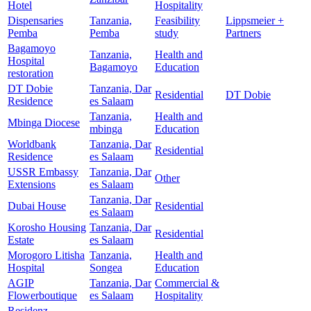
Hotel
Hospitality
Dispensaries
Tanzania,
Feasibility
Lippsmeier +
Pemba
Pemba
study
Partners
Bagamoyo
Tanzania,
Health and
Hospital
Bagamoyo
Education
restoration
DT Dobie
Tanzania, Dar
Residential
DT Dobie
Residence
es Salaam
Tanzania,
Health and
Mbinga Diocese
mbinga
Education
Worldbank
Tanzania, Dar
Residential
Residence
es Salaam
USSR Embassy
Tanzania, Dar
Other
Extensions
es Salaam
Tanzania, Dar
Dubai House
Residential
es Salaam
Korosho Housing
Tanzania, Dar
Residential
Estate
es Salaam
Morogoro Litisha
Tanzania,
Health and
Hospital
Songea
Education
AGIP
Tanzania, Dar
Commercial &
Flowerboutique
es Salaam
Hospitality
Residenz