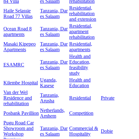
84 Villa
es Salaam
rehabilitation
Residential,
Haile Selassie
Tanzania, Dar
rehabilitation
Road 77 Villas
es Salaam
and extension
Residential,
Ocean Road 8
Tanzania, Dar
apartment
apartments
es Salaam
rehabilitation
Masaki Kipepeo
Tanzania, Dar
Residential,
Apartments
es Salaam
apartments
Health and
Tanzania, Dar
Education,
ESAMRC
es Salaam
feasibility
study
Uganda,
Health and
Kilembe Hospital
Kasese
Education
Van der Wel
Tanzania,
Residence and
Residential
Private
Arusha
rehabilitation
Netherlands,
Posbank Pavillion
Competition
Arnhem
Pugu Road Car
Showroom and
Tanzania, Dar
Commercial &
Dobie
Workshop
es Salaam
Hospitality