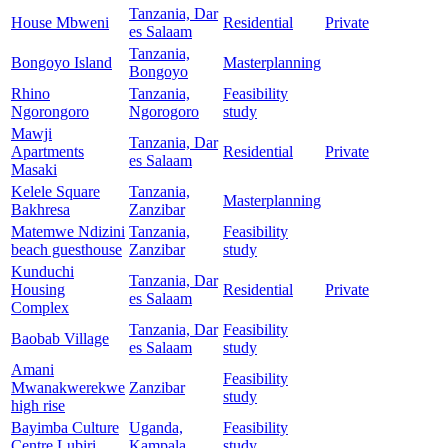
Tanzania, Dar
House Mbweni
Residential
Private
es Salaam
Tanzania,
Bongoyo Island
Masterplanning
Bongoyo
Rhino
Tanzania,
Feasibility
Ngorongoro
Ngorogoro
study
Mawji
Tanzania, Dar
Apartments
Residential
Private
es Salaam
Masaki
Kelele Square
Tanzania,
Masterplanning
Bakhresa
Zanzibar
Matemwe Ndizini
Tanzania,
Feasibility
beach guesthouse
Zanzibar
study
Kunduchi
Tanzania, Dar
Housing
Residential
Private
es Salaam
Complex
Tanzania, Dar
Feasibility
Baobab Village
es Salaam
study
Amani
Feasibility
Mwanakwerekwe
Zanzibar
study
high rise
Bayimba Culture
Uganda,
Feasibility
Centre Lubiri
Kampala
study