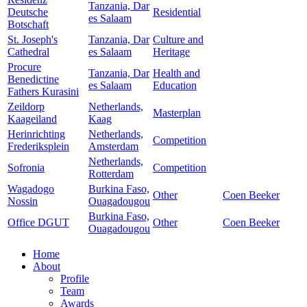
Tanzania, Dar
Deutsche
Residential
es Salaam
Botschaft
St. Joseph's
Tanzania, Dar
Culture and
Cathedral
es Salaam
Heritage
Procure
Tanzania, Dar
Health and
Benedictine
es Salaam
Education
Fathers Kurasini
Zeildorp
Netherlands,
Masterplan
Kaageiland
Kaag
Herinrichting
Netherlands,
Competition
Frederiksplein
Amsterdam
Netherlands,
Sofronia
Competition
Rotterdam
Wagadogo
Burkina Faso,
Other
Coen Beeker
Nossin
Ouagadougou
Burkina Faso,
Office DGUT
Other
Coen Beeker
Ouagadougou
Home
About
Profile
Team
Awards