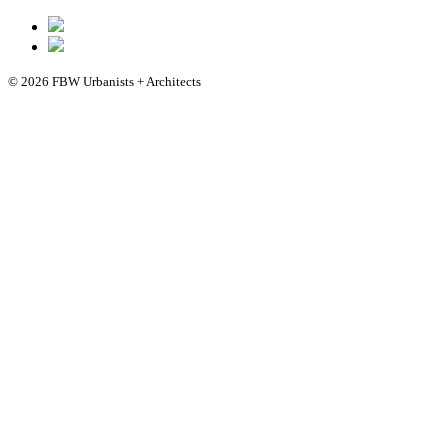
© 2026 FBW Urbanists + Architects