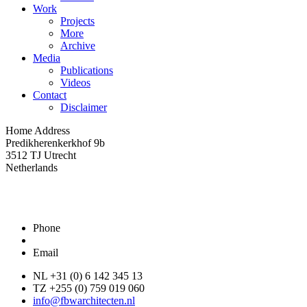
Work
Projects
More
Archive
Media
Publications
Videos
Contact
Disclaimer
Home Address
Predikherenkerkhof 9b
3512 TJ Utrecht
Netherlands
Phone
Email
NL +31 (0) 6 142 345 13
TZ +255 (0) 759 019 060
info@fbwarchitecten.nl