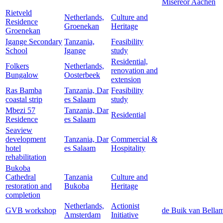
Misereor Aachen
Rietveld
Netherlands,
Culture and
Residence
Groenekan
Heritage
Groenekan
Igange Secondary
Tanzania,
Feasibility
School
Igange
study
Residential,
Folkers
Netherlands,
renovation and
Bungalow
Oosterbeek
extension
Ras Bamba
Tanzania, Dar
Feasibility
coastal strip
es Salaam
study
Mbezi 57
Tanzania, Dar
Residential
Residence
es Salaam
Seaview
development
Tanzania, Dar
Commercial &
hotel
es Salaam
Hospitality
rehabilitation
Bukoba
Cathedral
Tanzania
Culture and
restoration and
Bukoba
Heritage
completion
Netherlands,
Actionist
GVB workshop
de Buik van Bella
Amsterdam
Initiative