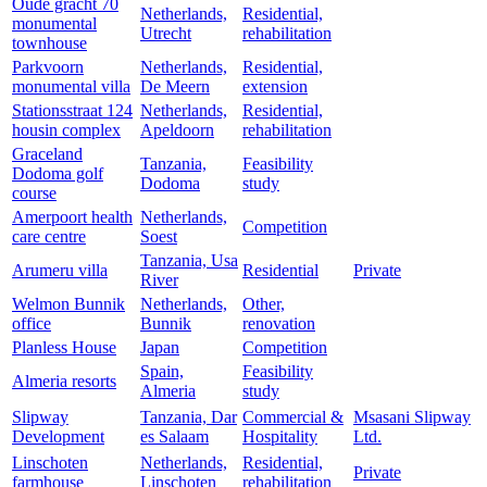
Oude gracht 70
Netherlands,
Residential,
monumental
Utrecht
rehabilitation
townhouse
Parkvoorn
Netherlands,
Residential,
monumental villa
De Meern
extension
Stationsstraat 124
Netherlands,
Residential,
housin complex
Apeldoorn
rehabilitation
Graceland
Tanzania,
Feasibility
Dodoma golf
Dodoma
study
course
Amerpoort health
Netherlands,
Competition
care centre
Soest
Tanzania, Usa
Arumeru villa
Residential
Private
River
Welmon Bunnik
Netherlands,
Other,
office
Bunnik
renovation
Planless House
Japan
Competition
Spain,
Feasibility
Almeria resorts
Almeria
study
Slipway
Tanzania, Dar
Commercial &
Msasani Slipway
Development
es Salaam
Hospitality
Ltd.
Linschoten
Netherlands,
Residential,
Private
farmhouse
Linschoten
rehabilitation