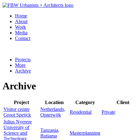
Home
About
Work
Media
Contact
Projects
More
Archive
Archive
Project
Location
Category
Client
Visitor centre
Netherlands,
Residential
Private
Groot Speijck
Oisterwijk
Julius Nyerere
University of
Tanzania,
Science and
Masterplanning
Butiama
Technology