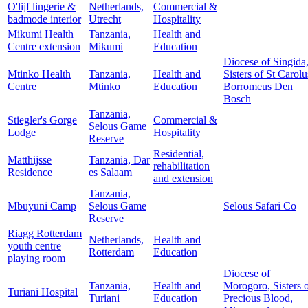
O'lijf lingerie &
Netherlands,
Commercial &
badmode interior
Utrecht
Hospitality
Mikumi Health
Tanzania,
Health and
Centre extension
Mikumi
Education
Diocese of Singida
Mtinko Health
Tanzania,
Health and
Sisters of St Carolu
Centre
Mtinko
Education
Borromeus Den
Bosch
Tanzania,
Stiegler's Gorge
Commercial &
Selous Game
Lodge
Hospitality
Reserve
Residential,
Matthijsse
Tanzania, Dar
rehabilitation
Residence
es Salaam
and extension
Tanzania,
Mbuyuni Camp
Selous Game
Selous Safari Co
Reserve
Riagg Rotterdam
Netherlands,
Health and
youth centre
Rotterdam
Education
playing room
Diocese of
Tanzania,
Health and
Morogoro, Sisters 
Turiani Hospital
Turiani
Education
Precious Blood,