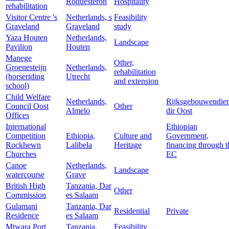
Roquesteron
Hospitality
rehabilitation
Visitor Centre 's
Netherlands, s
Feasibility
Graveland
Graveland
study
Yaza Houten
Netherlands,
Landscape
Pavilion
Houten
Manege
Other,
Groenesteijn
Netherlands,
rehabilitation
(horseriding
Utrecht
and extension
school)
Child Welfare
Netherlands,
Rijksgebouwendien
Council Oost
Other
Almelo
dir Oost
Offices
International
Ethiopian
Competition
Ethiopia,
Culture and
Government,
Rockhewn
Lalibela
Heritage
financing through t
Churches
EC
Canoe
Netherlands,
Landscape
watercourse
Grave
British High
Tanzania, Dar
Other
Commission
es Salaam
Gulamani
Tanzania, Dar
Residential
Private
Residence
es Salaam
Mtwara Port
Tanzania,
Feasibility