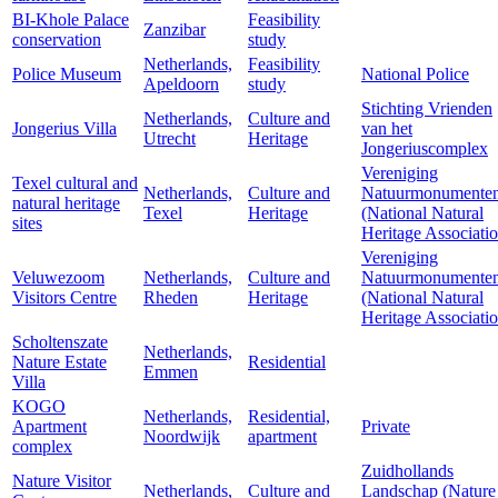
BI-Khole Palace
Feasibility
Zanzibar
conservation
study
Netherlands,
Feasibility
Police Museum
National Police
Apeldoorn
study
Stichting Vrienden
Netherlands,
Culture and
Jongerius Villa
van het
Utrecht
Heritage
Jongeriuscomplex
Vereniging
Texel cultural and
Netherlands,
Culture and
Natuurmonumente
natural heritage
Texel
Heritage
(National Natural
sites
Heritage Associati
Vereniging
Veluwezoom
Netherlands,
Culture and
Natuurmonumente
Visitors Centre
Rheden
Heritage
(National Natural
Heritage Associati
Scholtenszate
Netherlands,
Nature Estate
Residential
Emmen
Villa
KOGO
Netherlands,
Residential,
Apartment
Private
Noordwijk
apartment
complex
Zuidhollands
Nature Visitor
Netherlands,
Culture and
Landschap (Nature