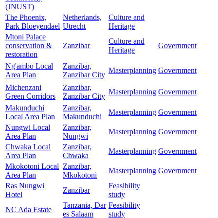
(JNUST)
The Phoenix,
Netherlands,
Culture and
Park Bloeyendael
Utrecht
Heritage
Mtoni Palace
Culture and
conservation &
Zanzibar
Government
Heritage
restoration
Ng'ambo Local
Zanzibar,
Masterplanning
Government
Area Plan
Zanzibar City
Michenzani
Zanzibar,
Masterplanning
Government
Green Corridors
Zanzibar City
Makunduchi
Zanzibar,
Masterplanning
Government
Local Area Plan
Makunduchi
Nungwi Local
Zanzibar,
Masterplanning
Government
Area Plan
Nungwi
Chwaka Local
Zanzibar,
Masterplanning
Government
Area Plan
Chwaka
Mkokotoni Local
Zanzibar,
Masterplanning
Government
Area Plan
Mkokotoni
Ras Nungwi
Feasibility
Zanzibar
Hotel
study
Tanzania, Dar
Feasibility
NC Ada Estate
es Salaam
study