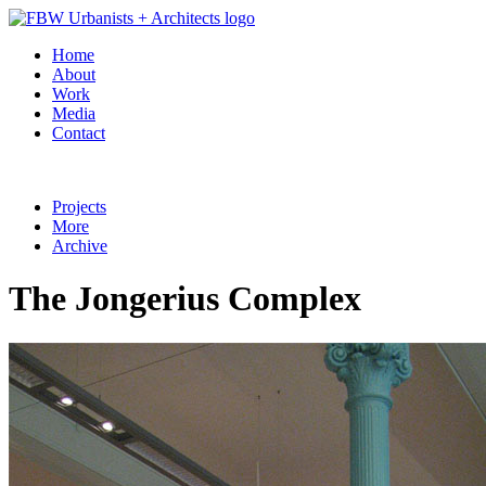
Home
About
Work
Media
Contact
Projects
More
Archive
The Jongerius Complex