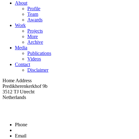
About
Profile
Team
Awards
Work
Projects
More
Archive
Media
Publications
Videos
Contact
Disclaimer
Home Address
Predikherenkerkhof 9b
3512 TJ Utrecht
Netherlands
Phone
The symposium on 31st of January 2007
Participation of Hubert Jan Henket as Honorary President of D
Email