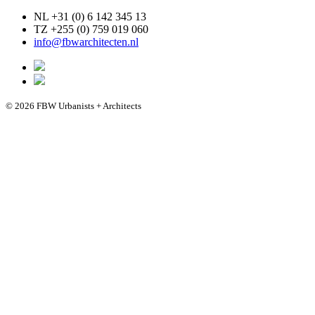
NL +31 (0) 6 142 345 13
TZ +255 (0) 759 019 060
info@fbwarchitecten.nl
© 2026 FBW Urbanists + Architects