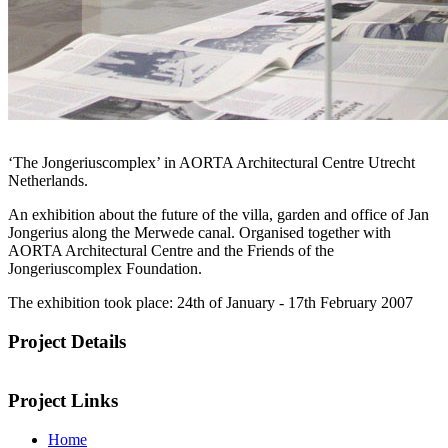
The exhibition in the Architectural Centre Aorta
‘The Jongeriuscomplex’ in AORTA Architectural Centre Utrecht
Netherlands.
An exhibition about the future of the villa, garden and office of Jan
Jongerius along the Merwede canal. Organised together with
AORTA Architectural Centre and the Friends of the
Jongeriuscomplex Foundation.
The exhibition took place: 24th of January - 17th February 2007
Project Details
Project Links
Home